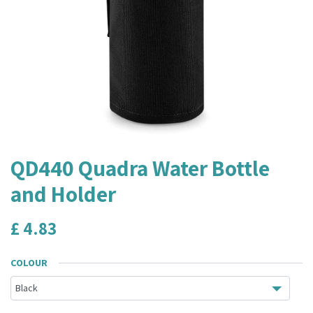
QD440 Quadra Water Bottle
and Holder
£
4.83
COLOUR