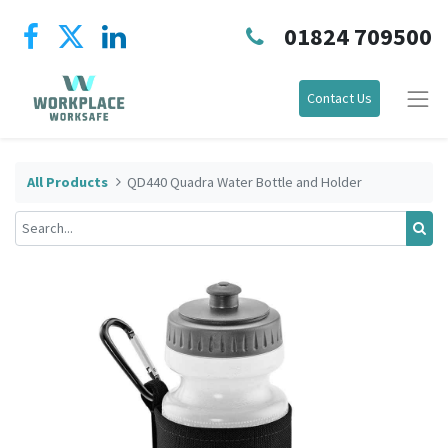
01824 709500
Contact Us
All Products
QD440 Quadra Water Bottle and Holder