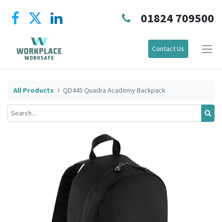
01824 709500
Contact Us
All Products
QD445 Quadra Academy Backpack