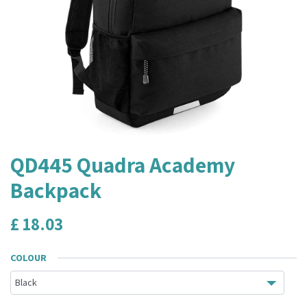
QD445 Quadra Academy
Backpack
£
18.03
COLOUR