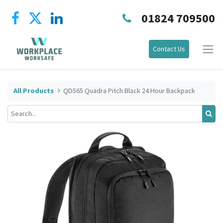
01824 709500
Contact Us
All Products
QD565 Quadra Pitch Black 24 Hour Backpack