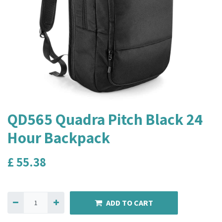
QD565 Quadra Pitch Black 24
Hour Backpack
£
55.38
ADD TO CART