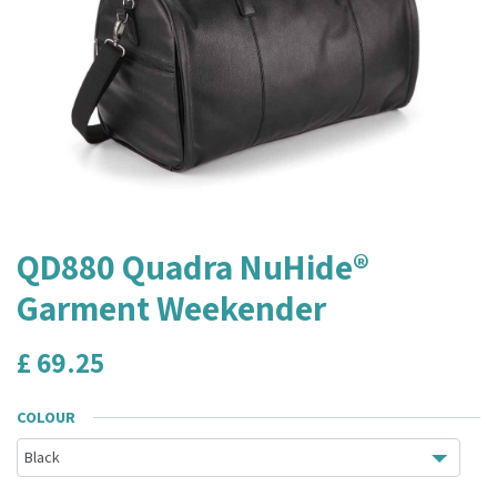
QD880 Quadra NuHide®
Garment Weekender
£
69.25
COLOUR