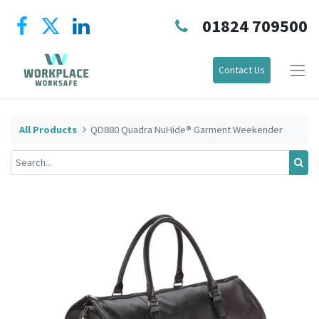
01824 709500
Contact Us
All Products
QD880 Quadra NuHide® Garment Weekender