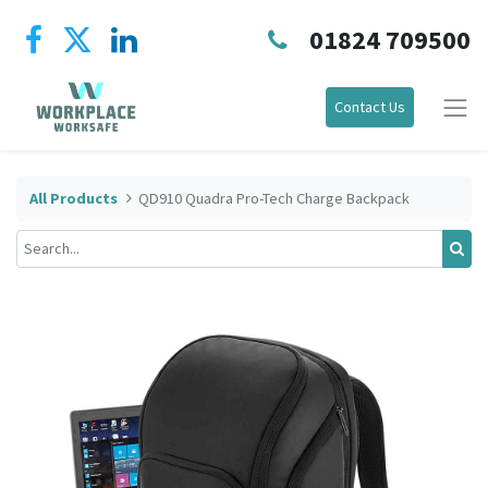
01824 709500
Contact Us
All Products
QD910 Quadra Pro-Tech Charge Backpack