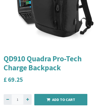
QD910 Quadra Pro-Tech
Charge Backpack
£
69.25
ADD TO CART