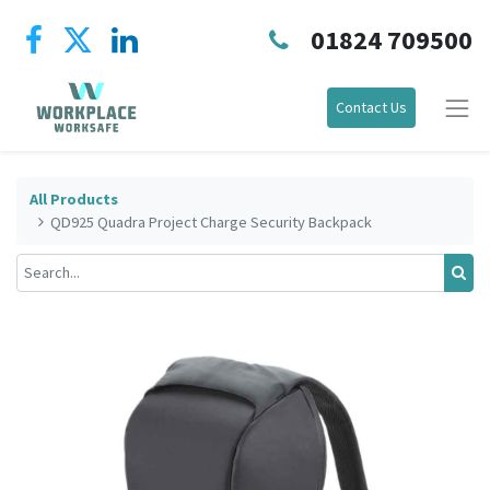
01824 709500
Contact Us
All Products
QD925 Quadra Project Charge Security Backpack