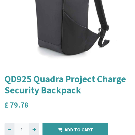
QD925 Quadra Project Charge
Security Backpack
£
79.78
ADD TO CART