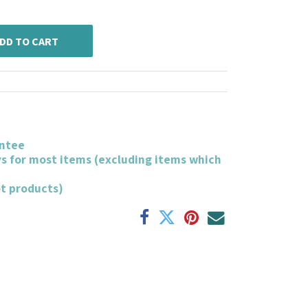
DD TO CART
ntee
ys for most items (excluding items which
ot products)