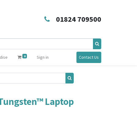
01824 709500
0
dise
Sign in
Contact Us
Tungsten™ Laptop