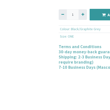
A
Colour
:
Black/Graphite Grey
Size
:
ONE
Terms and Conditions
30-day money-back guara
Shipping: 2-3 Business Da
require branding)
7-10 Business Days (Masc