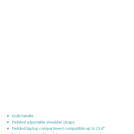
Grab handle.
Padded adjustable shoulder straps.
Padded laptop compartment compatible up to 15.6".