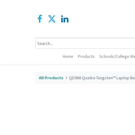
Home
Products
Schools/College We
All Products
QD968 Quadra Tungsten™ Laptop B