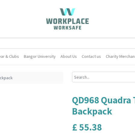
ar & Clubs
Bangor University
About Us
Contact us
Charity Merchan
ackpack
QD968 Quadra 
Backpack
£
55.38