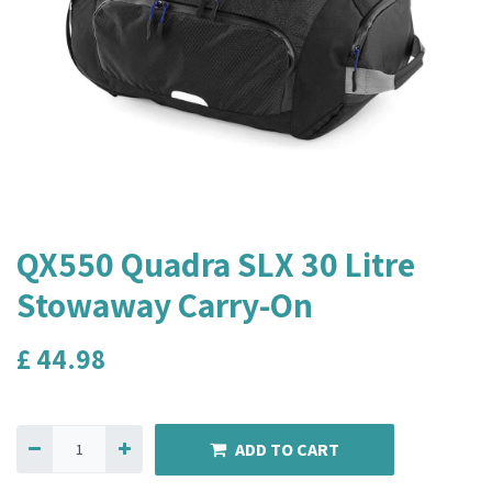
QX550 Quadra SLX 30 Litre
Stowaway Carry-On
£
44.98
ADD TO CART