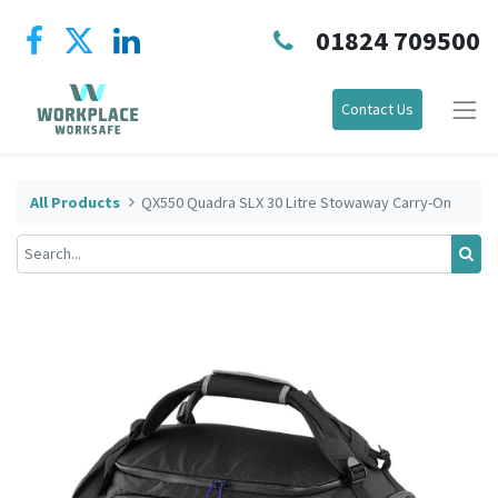
01824 709500
Contact Us
All Products
QX550 Quadra SLX 30 Litre Stowaway Carry-On