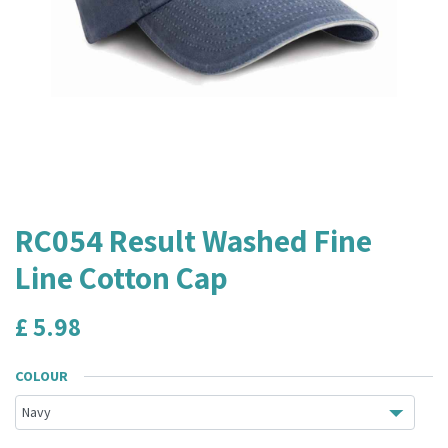
RC054 Result Washed Fine
Line Cotton Cap
£
5.98
COLOUR