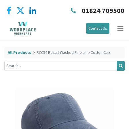
01824 709500
Contact Us
All Products
RC054 Result Washed Fine Line Cotton Cap