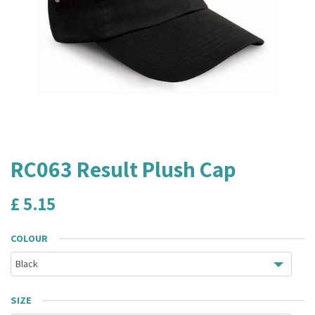
RC063 Result Plush Cap
£
5.15
COLOUR
SIZE