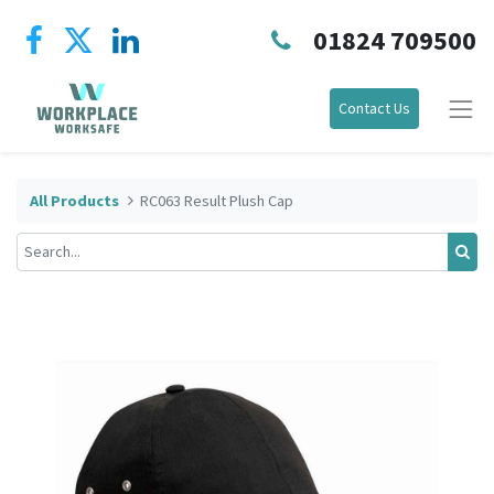
01824 709500
Contact Us
All Products
RC063 Result Plush Cap