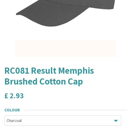
RC081 Result Memphis
Brushed Cotton Cap
£
2.93
COLOUR