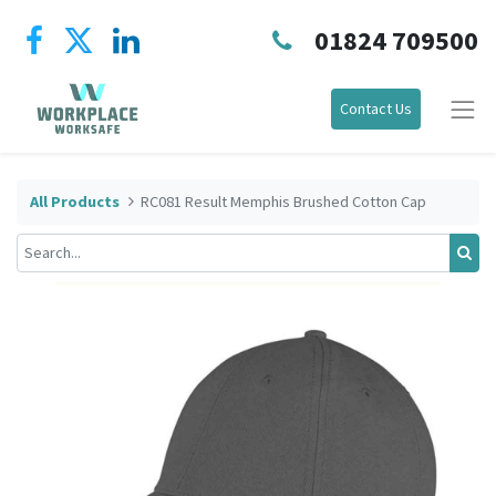
01824 709500
Contact Us
All Products
RC081 Result Memphis Brushed Cotton Cap