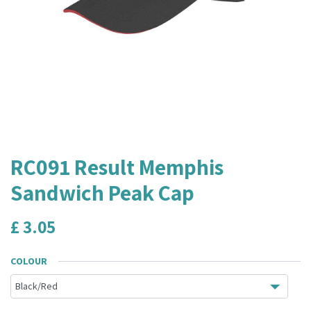
RC091 Result Memphis
Sandwich Peak Cap
£
3.05
COLOUR