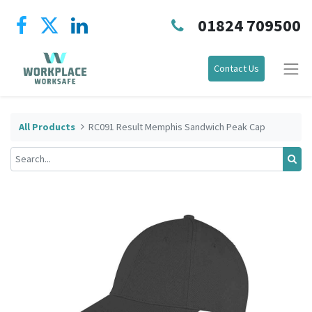
01824 709500
Contact Us
All Products
RC091 Result Memphis Sandwich Peak Cap