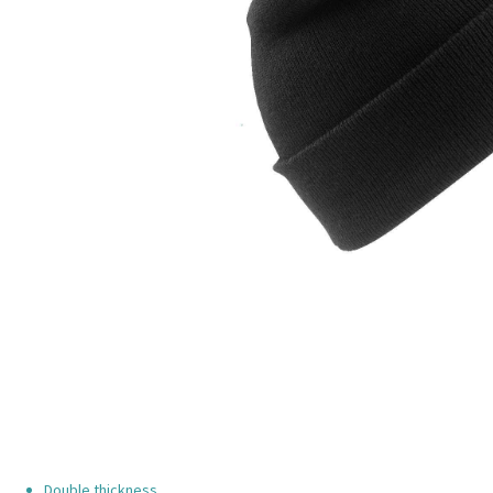
Double thickness.