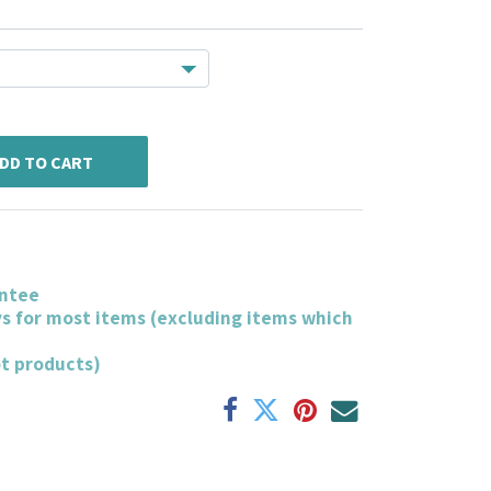
DD TO CART
ntee
ys for most items (excluding items which
ot products)