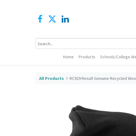
Home
Products
Schools/College We
All Products
RC929 Result Genuine Recycled Wool