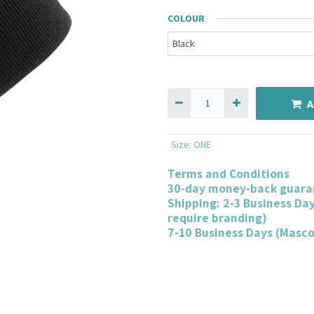
COLOUR
A
Size
:
ONE
Terms and Conditions
30-day money-back guara
Shipping: 2-3 Business Da
require branding)
7-10 Business Days (Masc