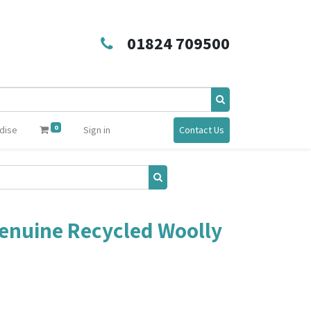
01824 709500
0
dise
Sign in
Contact Us
enuine Recycled Woolly