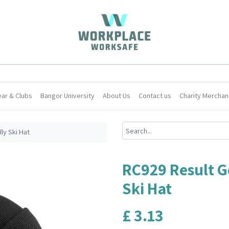
ar & Clubs
Bangor University
About Us
Contact us
Charity Merchan
ly Ski Hat
RC929 Result G
Ski Hat
£
3.13