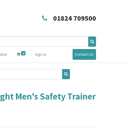
01824 709500
0
dise
Sign in
Contact Us
ght Men's Safety Trainer