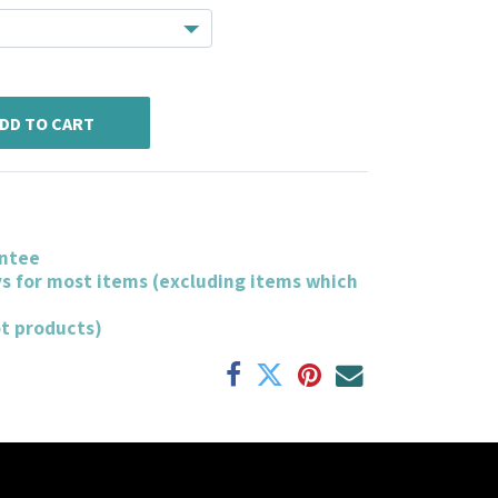
DD TO CART
ntee
ys for most items (excluding items which
ot products)