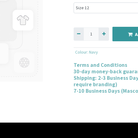
A
Colour
:
Navy
Terms and Conditions
30-day money-back guara
Shipping: 2-3 Business Da
require branding)
7-10 Business Days (Masc