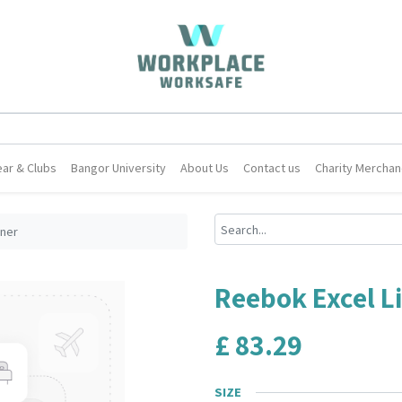
ar & Clubs
Bangor University
About Us
Contact us
Charity Merchan
iner
Reebok Excel Li
£
83.29
SIZE