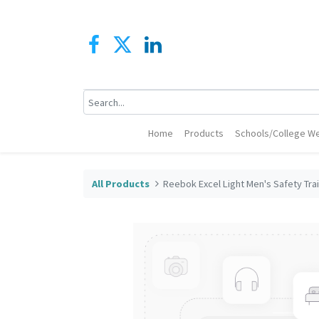
Home
Products
Schools/College We
All Products
Reebok Excel Light Men's Safety Tra