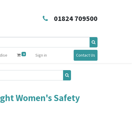
01824 709500
0
dise
Sign in
Contact Us
ight Women's Safety