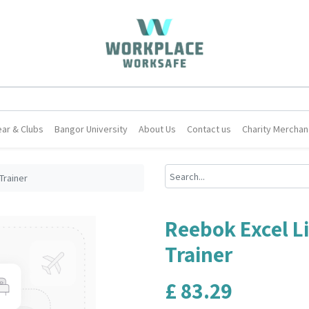
ar & Clubs
Bangor University
About Us
Contact us
Charity Merchan
Trainer
Reebok Excel L
Trainer
£
83.29