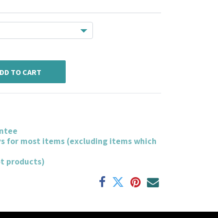
DD TO CART
ntee
ys for most items (excluding items which
ot products)