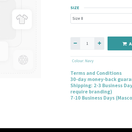
SIZE
A
Colour
:
Navy
Terms and Conditions
30-day money-back guara
Shipping: 2-3 Business Da
require branding)
7-10 Business Days (Masc