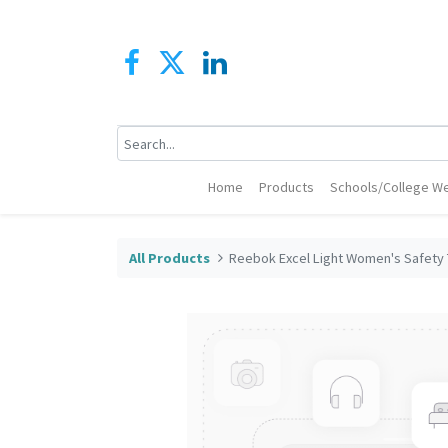
Home
Products
Schools/College We
All Products
Reebok Excel Light Women's Safety 