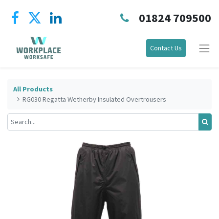
01824 709500
Contact Us
All Products
RG030 Regatta Wetherby Insulated Overtrousers