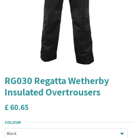
RG030 Regatta Wetherby
Insulated Overtrousers
£
60.65
COLOUR