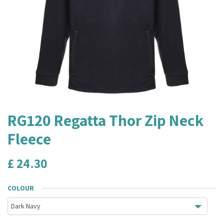
RG120 Regatta Thor Zip Neck
Fleece
£
24.30
COLOUR