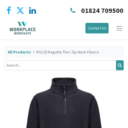
01824 709500
Contact Us
All Products
RG120 Regatta Thor Zip Neck Fleece