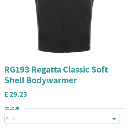
RG193 Regatta Classic Soft
Shell Bodywarmer
£
29.23
COLOUR