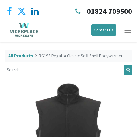
01824 709500
Contact Us
All Products
RG193 Regatta Classic Soft Shell Bodywarmer