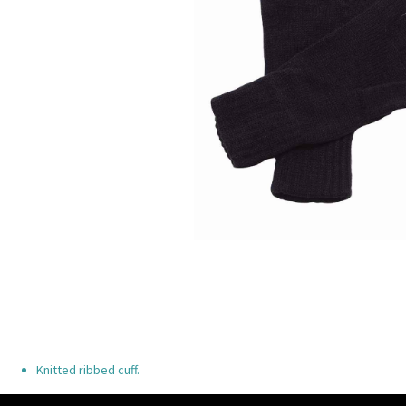
Knitted ribbed cuff.