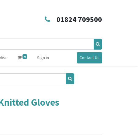
01824 709500
0
dise
Sign in
Contact Us
Knitted Gloves