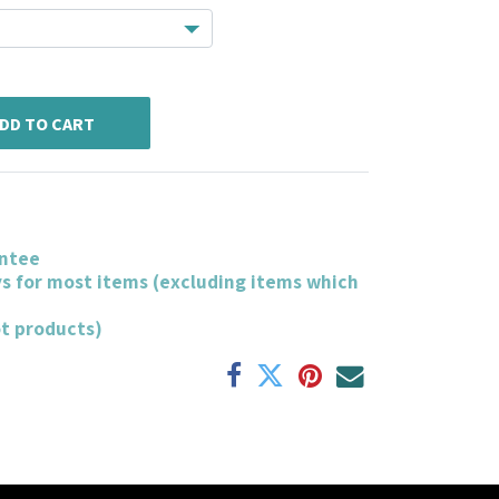
DD TO CART
ntee
ys for most items (excluding items which
ot products)