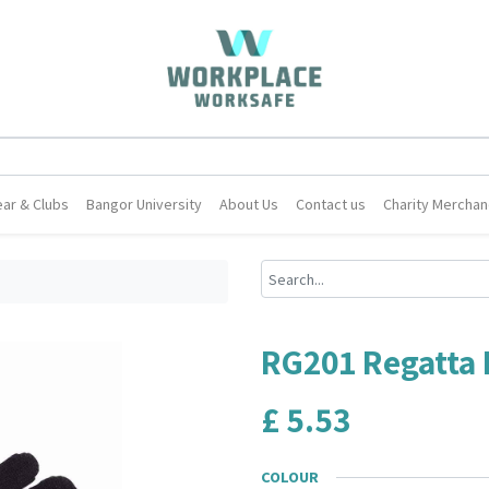
ar & Clubs
Bangor University
About Us
Contact us
Charity Merchan
RG201 Regatta 
£
5.53
COLOUR