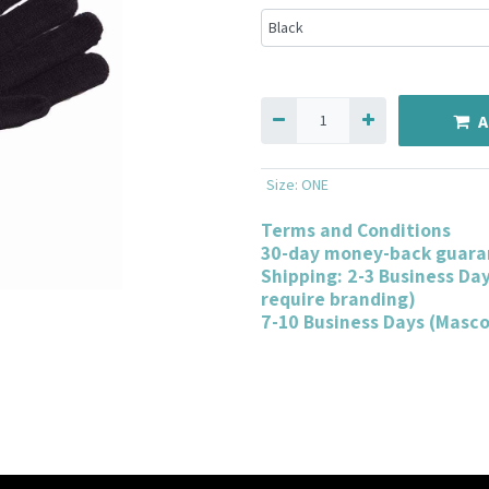
A
Size
:
ONE
Terms and Conditions
30-day money-back guara
Shipping: 2-3 Business Da
require branding)
7-10 Business Days (Masc