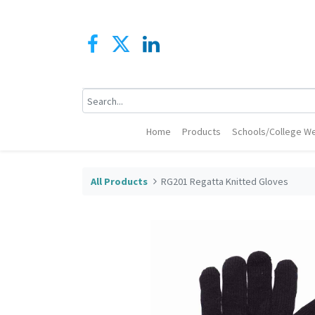
Home
Products
Schools/College We
All Products
RG201 Regatta Knitted Gloves