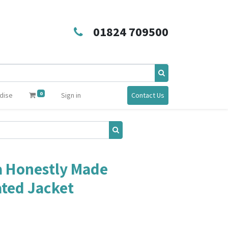
01824 709500
0
dise
Sign in
Contact Us
a Honestly Made
ated Jacket