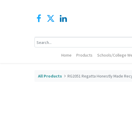
Home
Products
Schools/College We
All Products
RG2051 Regatta Honestly Made Recy