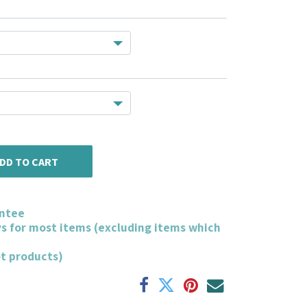
DD TO CART
ntee
ys for most items (excluding items which
ot products)