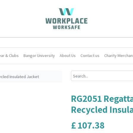
ar & Clubs
Bangor University
About Us
Contact us
Charity Merchan
cled Insulated Jacket
RG2051 Regatt
Recycled Insul
£
107.38