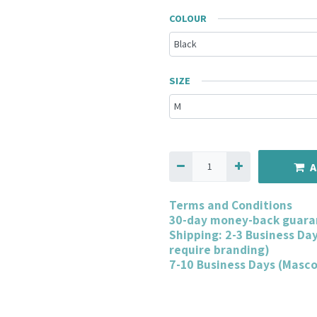
COLOUR
SIZE
A
Terms and Conditions
30-day money-back guara
Shipping: 2-3 Business Da
require branding)
7-10 Business Days (Masc