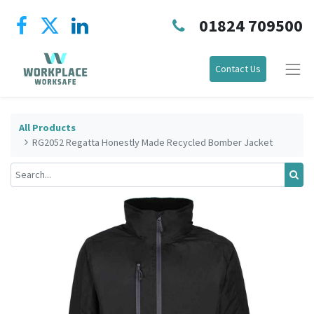
01824 709500
Contact Us
All Products
RG2052 Regatta Honestly Made Recycled Bomber Jacket