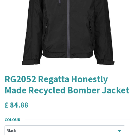
RG2052 Regatta Honestly
Made Recycled Bomber Jacket
£
84.88
COLOUR