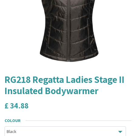
RG218 Regatta Ladies Stage II
Insulated Bodywarmer
£
34.88
COLOUR