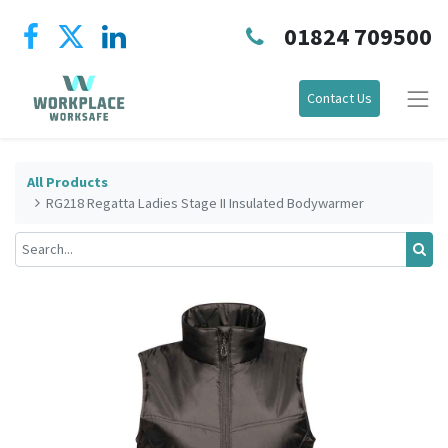
01824 709500
Contact Us
All Products
RG218 Regatta Ladies Stage II Insulated Bodywarmer