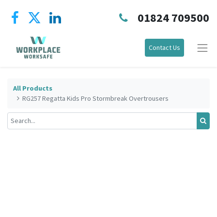
01824 709500
Contact Us
All Products
RG257 Regatta Kids Pro Stormbreak Overtrousers