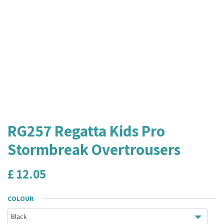
RG257 Regatta Kids Pro
Stormbreak Overtrousers
£
12.05
COLOUR