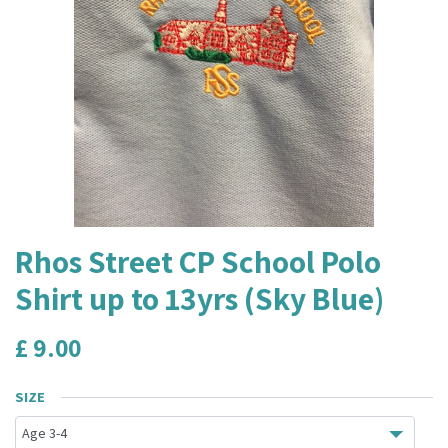
Rhos Street CP School Polo
Shirt up to 13yrs (Sky Blue)
£
9.00
SIZE