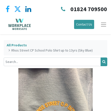
01824 709500
Contact Us
All Products
Rhos Street CP School Polo Shirt up to 13yrs (Sky Blue)