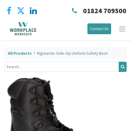
01824 709500
Contact Us
All Products
Rigmaster Side-Zip Uniform Safety Boot