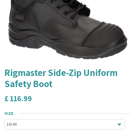
Rigmaster Side-Zip Uniform
Safety Boot
£
116.99
SIZE