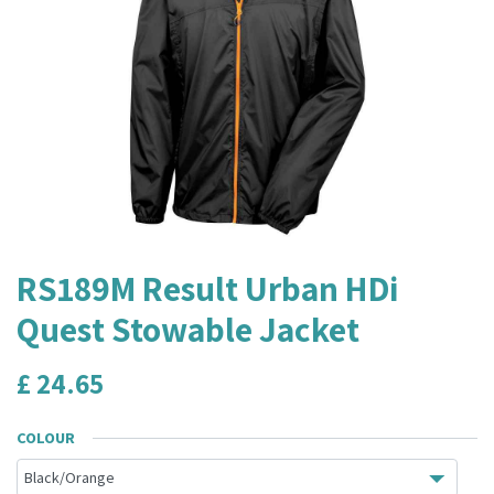
RS189M Result Urban HDi
Quest Stowable Jacket
£
24.65
COLOUR