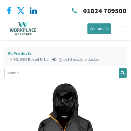
01824 709500
Contact Us
All Products
RS189M Result Urban HDi Quest Stowable Jacket