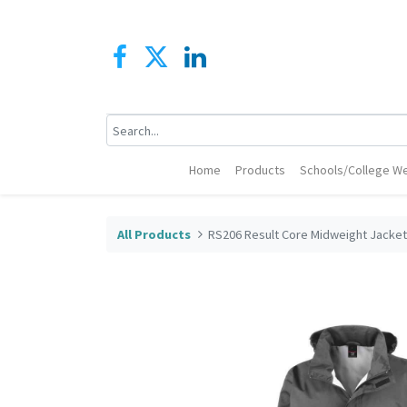
Home
Products
Schools/College We
All Products
RS206 Result Core Midweight Jacke