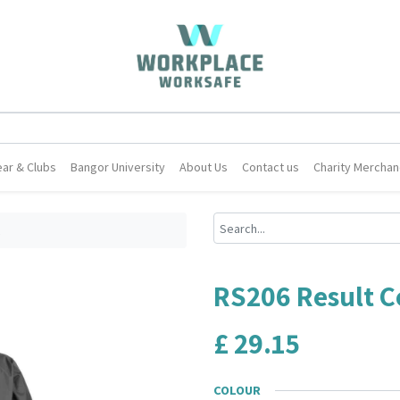
ar & Clubs
Bangor University
About Us
Contact us
Charity Merchan
t
RS206 Result C
£
29.15
COLOUR