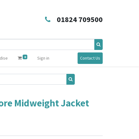
01824 709500
0
dise
Sign in
Contact Us
ore Midweight Jacket