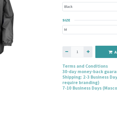
SIZE
A
Terms and Conditions
30-day money-back guara
Shipping: 2-3 Business Da
require branding)
7-10 Business Days (Masc