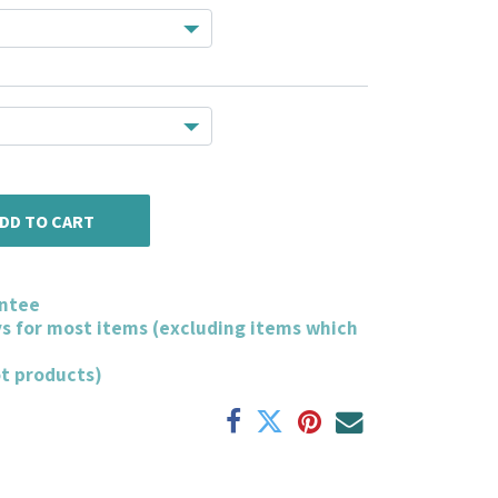
DD TO CART
ntee
ys for most items (excluding items which
ot products)