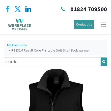
01824 709500
Contact Us
All Products
RS232M Result Core Printable Soft Shell Bodywarmer