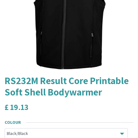
RS232M Result Core Printable
Soft Shell Bodywarmer
£
19.13
COLOUR