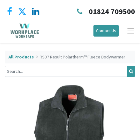
01824 709500
Contact Us
All Products
RS37 Result Polartherm™ Fleece Bodywarmer