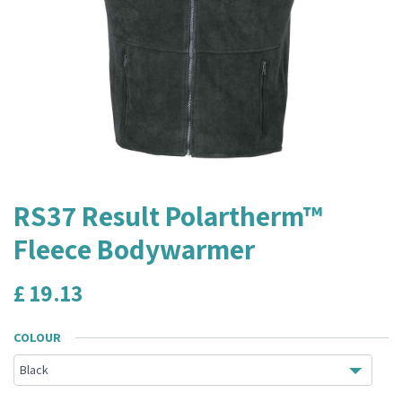
RS37 Result Polartherm™
Fleece Bodywarmer
£
19.13
COLOUR