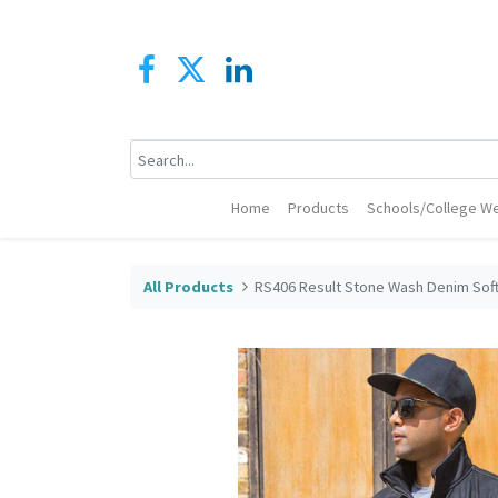
Home
Products
Schools/College We
All Products
RS406 Result Stone Wash Denim Soft