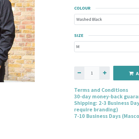
COLOUR
SIZE
A
Terms and Conditions
30-day money-back guara
Shipping: 2-3 Business Da
require branding)
7-10 Business Days (Masc