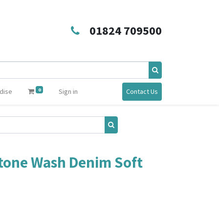
01824 709500
0
dise
Sign in
Contact Us
tone Wash Denim Soft