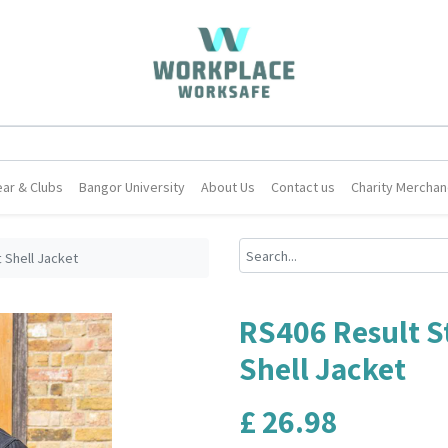
ar & Clubs
Bangor University
About Us
Contact us
Charity Merchan
 Shell Jacket
RS406 Result S
Shell Jacket
£
26.98