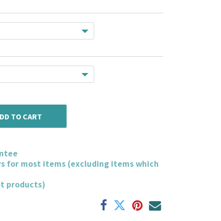
DD TO CART
ntee
ys for most items (excluding items which
ot products)