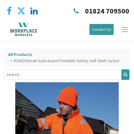
01824 709500
Contact Us
All Products
RS450 Result Safe-Guard Printable Safety Soft Shell Jacket