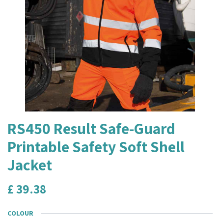
RS450 Result Safe-Guard
Printable Safety Soft Shell
Jacket
£
39.38
COLOUR