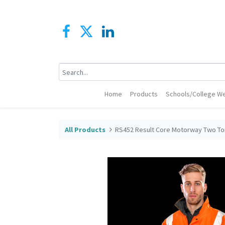
Home
Products
Schools/College We
All Products
RS452 Result Core Motorway Two To