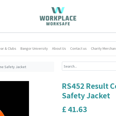
ar & Clubs
Bangor University
About Us
Contact us
Charity Merchan
ne Safety Jacket
RS452 Result 
Safety Jacket
£
41.63