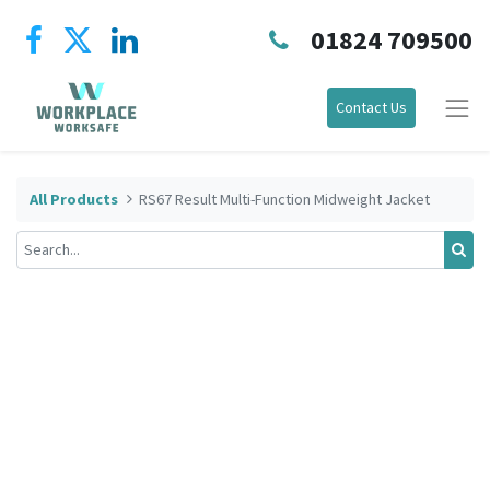
01824 709500
Contact Us
All Products
RS67 Result Multi-Function Midweight Jacket