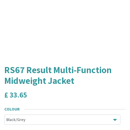
RS67 Result Multi-Function
Midweight Jacket
£
33.65
COLOUR