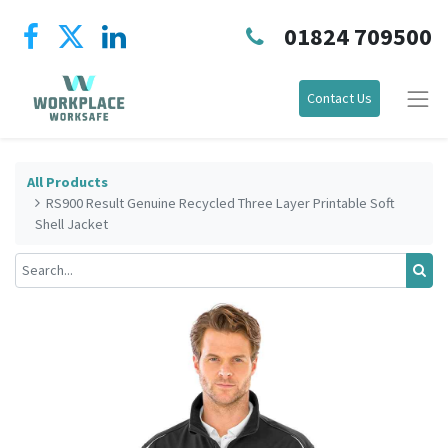
01824 709500
Contact Us
All Products
RS900 Result Genuine Recycled Three Layer Printable Soft
Shell Jacket