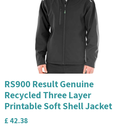
RS900 Result Genuine
Recycled Three Layer
Printable Soft Shell Jacket
£
42.38