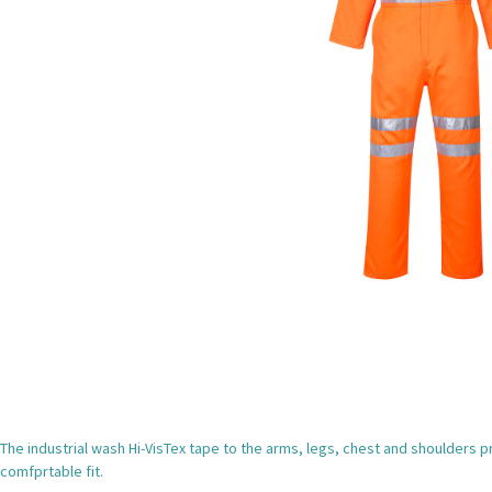
The industrial wash Hi-VisTex tape to the arms, legs, chest and shoulders p
comfprtable fit.