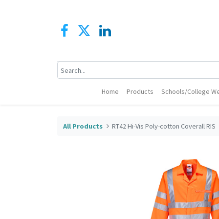
Home
Products
Schools/College We
All Products
RT42 Hi-Vis Poly-cotton Coverall RIS