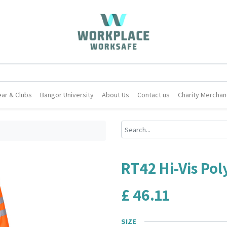
ar & Clubs
Bangor University
About Us
Contact us
Charity Merchan
RT42 Hi-Vis Pol
£
46.11
SIZE