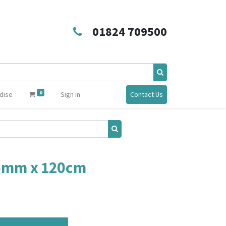
01824 709500
0
dise
Sign in
Contact Us
25mm x 120cm