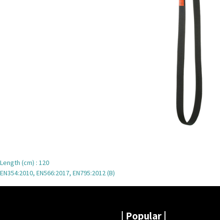
Length (cm) : 120
EN354:2010, EN566:2017, EN795:2012 (B)
|
Popular |