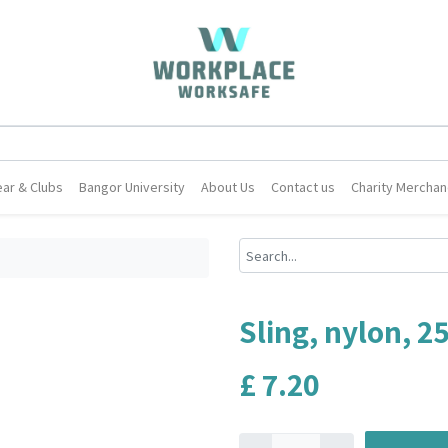
ar & Clubs
Bangor University
About Us
Contact us
Charity Merchan
Sling, nylon, 
£
7.20