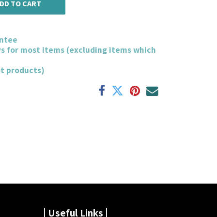
DD TO CART
ntee
ys for most items (excluding items which
ot products)
| Useful Links |