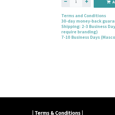
A
Terms and Conditions
30-day money-back guara
Shipping: 2-3 Business Da
require branding)
7-10 Business Days (Masc
| Terms & Conditions |