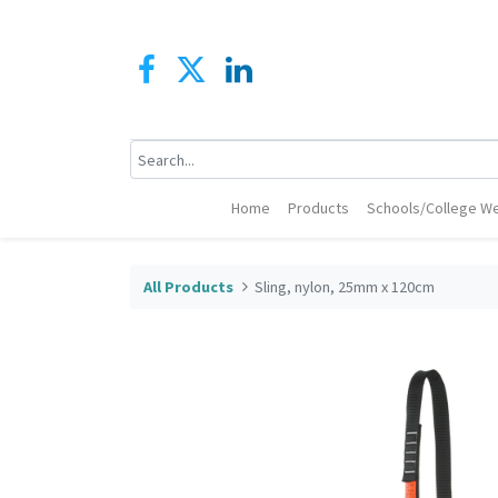
Home
Products
Schools/College We
All Products
Sling, nylon, 25mm x 120cm