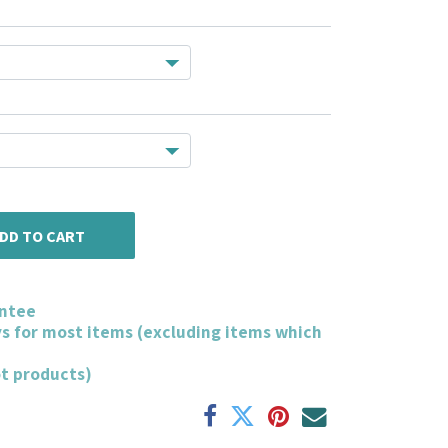
DD TO CART
ntee
ys for most items (excluding items which
ot products)