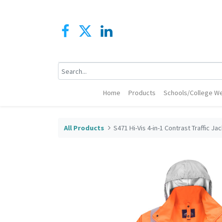
Home
Products
Schools/College We
All Products
S471 Hi-Vis 4-in-1 Contrast Traffic Ja