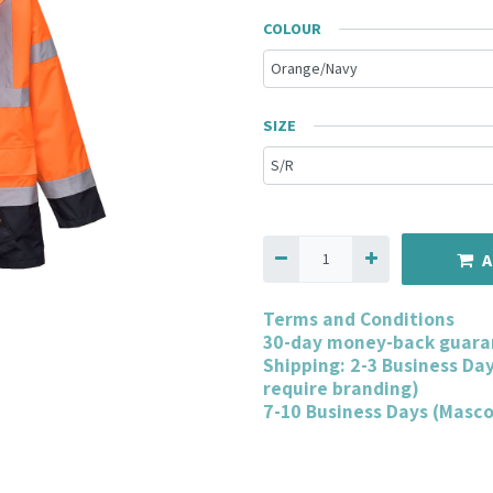
COLOUR
SIZE
A
Terms and Conditions
30-day money-back guara
Shipping: 2-3 Business Da
require branding)
7-10 Business Days (Masc