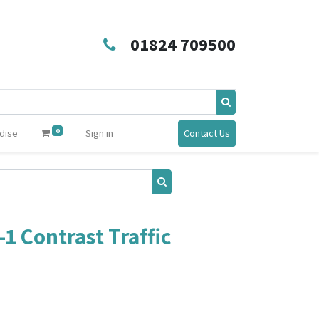
01824 709500
0
dise
Sign in
Contact Us
-1 Contrast Traffic