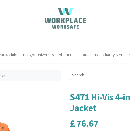
ar & Clubs
Bangor University
About Us
Contact us
Charity Merchan
cket
S471 Hi-Vis 4-in
Jacket
£
76.67