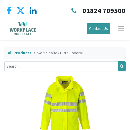
01824 709500
Contact Us
All Products
S495 Sealtex Ultra Coverall