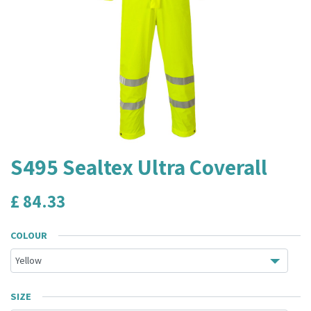
S495 Sealtex Ultra Coverall
£
84.33
COLOUR
SIZE