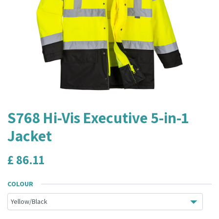
S768 Hi-Vis Executive 5-in-1
Jacket
£
86.11
COLOUR