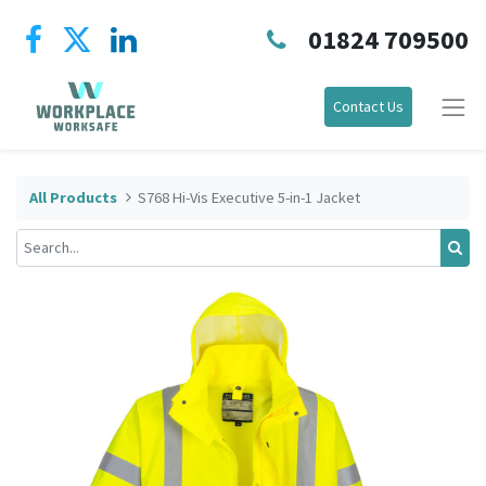
01824 709500
Contact Us
All Products
S768 Hi-Vis Executive 5-in-1 Jacket