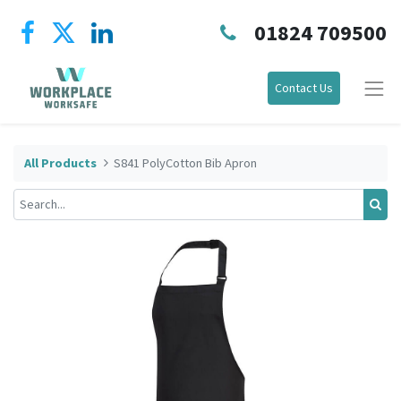
01824 709500
Contact Us
All Products
S841 PolyCotton Bib Apron