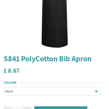
S841 PolyCotton Bib Apron
£
8.67
COLOUR