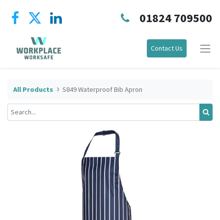
01824 709500
Contact Us
All Products
S849 Waterproof Bib Apron