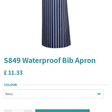
S849 Waterproof Bib Apron
£
11.33
COLOUR