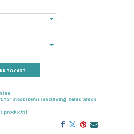
DD TO CART
ntee
ys for most items (excluding items which
ot products)