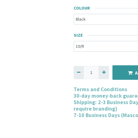
COLOUR
SIZE
A
Terms and Conditions
30-day money-back guara
Shipping: 2-3 Business Da
require branding)
7-10 Business Days (Masc