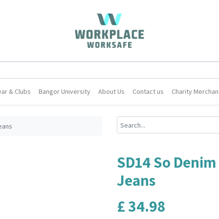
ar & Clubs
Bangor University
About Us
Contact us
Charity Merchan
eans
SD14 So Denim 
Jeans
£
34.98