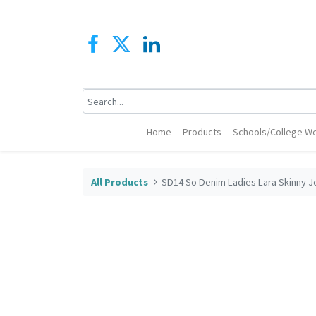
Home
Products
Schools/College We
All Products
SD14 So Denim Ladies Lara Skinny J