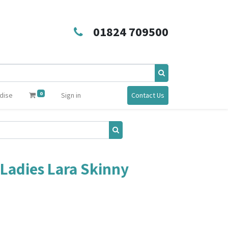
01824 709500
0
dise
Sign in
Contact Us
Ladies Lara Skinny