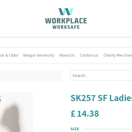
ar & Clubs
Bangor University
About Us
Contact us
Charity Merchan
SK257 SF Ladies
£
14.38
SIZE