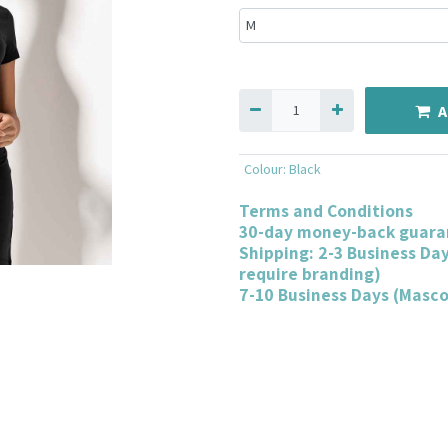
A
Colour
:
Black
Terms and Conditions
30-day money-back guara
Shipping: 2-3 Business Da
require branding)
7-10 Business Days (Masc