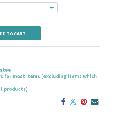
DD TO CART
ntee
ys for most items (excluding items which
ot products)