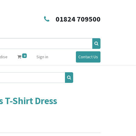
01824 709500
0
dise
Sign in
Contact Us
 T-Shirt Dress