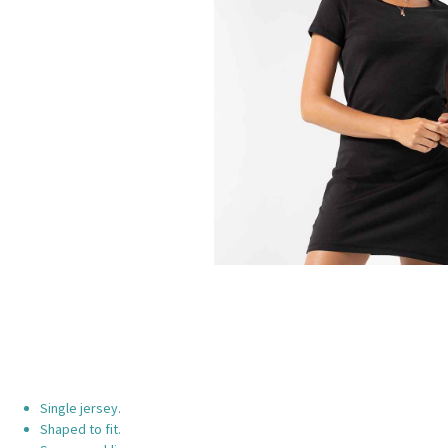
Single jersey.
Shaped to fit.