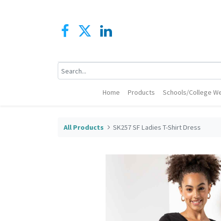
Home
Products
Schools/College We
All Products
SK257 SF Ladies T-Shirt Dress