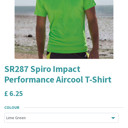
SR287 Spiro Impact
Performance Aircool T-Shirt
£
6.25
COLOUR