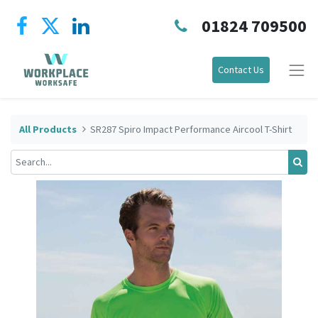
01824 709500
Contact Us
All Products
SR287 Spiro Impact Performance Aircool T-Shirt