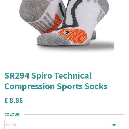
SR294 Spiro Technical
Compression Sports Socks
£
8.88
COLOUR