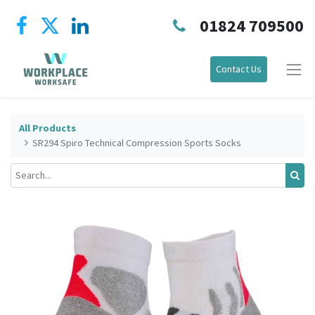
01824 709500
Contact Us
All Products
SR294 Spiro Technical Compression Sports Socks