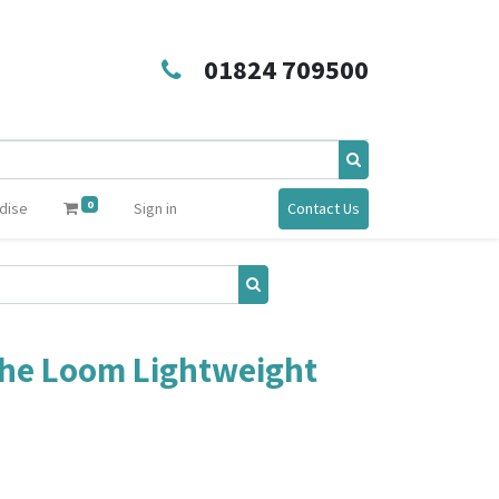
01824 709500
0
dise
Sign in
Contact Us
 the Loom Lightweight