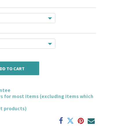
DD TO CART
ntee
ys for most items (excluding items which
ot products)