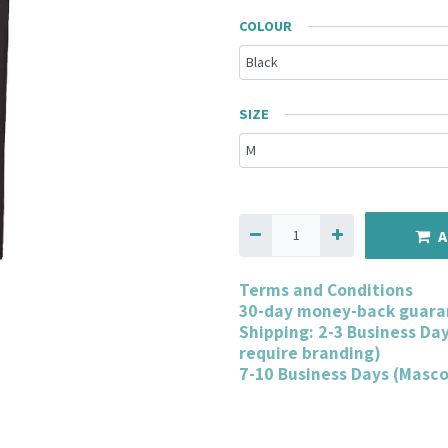
COLOUR
SIZE
A
Terms and Conditions
30-day money-back guara
Shipping: 2-3 Business Da
require branding)
7-10 Business Days (Masc