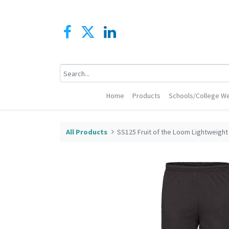
Home
Products
Schools/College We
All Products
SS125 Fruit of the Loom Lightweight