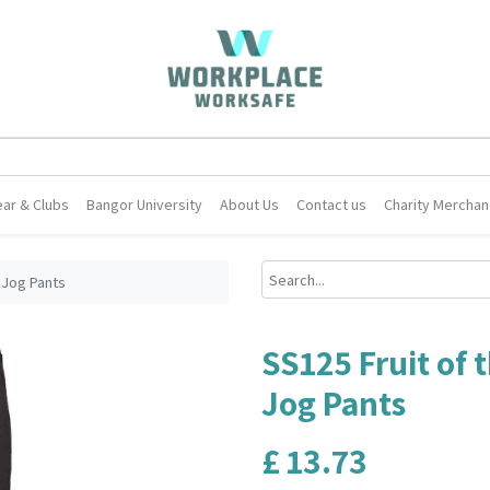
ar & Clubs
Bangor University
About Us
Contact us
Charity Merchan
 Jog Pants
SS125 Fruit of
Jog Pants
£
13.73