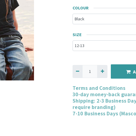
COLOUR
SIZE
A
Terms and Conditions
30-day money-back guara
Shipping: 2-3 Business Da
require branding)
7-10 Business Days (Masc