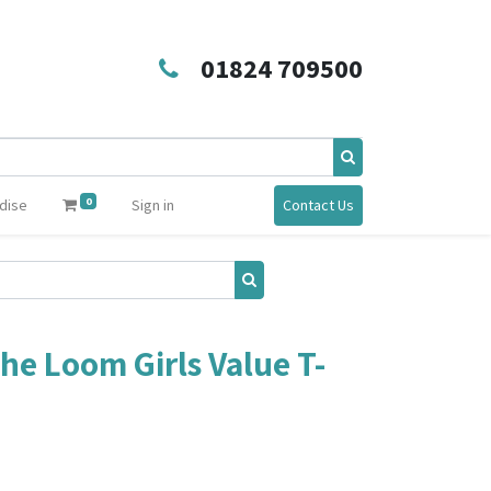
01824 709500
0
dise
Sign in
Contact Us
the Loom Girls Value T-