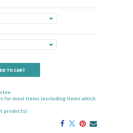
DD TO CART
ntee
ys for most items (excluding items which
ot products)