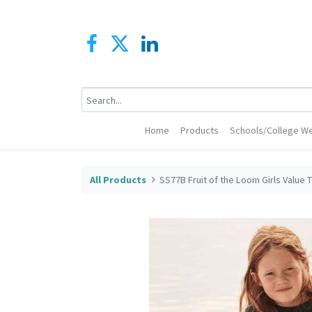
Home
Products
Schools/College We
All Products
SS77B Fruit of the Loom Girls Value T