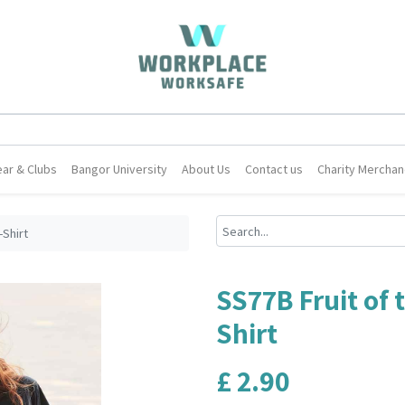
ar & Clubs
Bangor University
About Us
Contact us
Charity Merchan
-Shirt
SS77B Fruit of 
Shirt
£
2.90