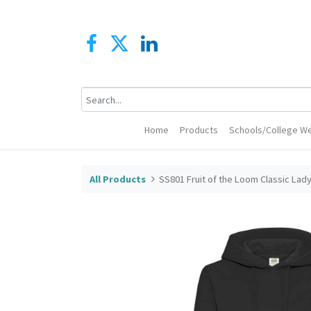
Home
Products
Schools/College We
All Products
SS801 Fruit of the Loom Classic Lad