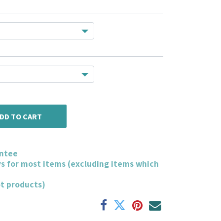
DD TO CART
ntee
ys for most items (excluding items which
ot products)