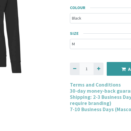
COLOUR
SIZE
A
Terms and Conditions
30-day money-back guara
Shipping: 2-3 Business Da
require branding)
7-10 Business Days (Masc