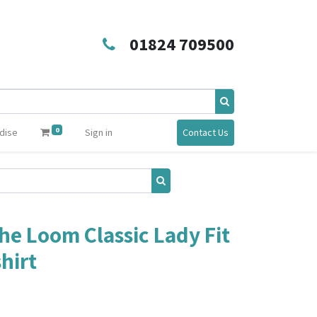
01824 709500
0
dise
Sign in
Contact Us
the Loom Classic Lady Fit
hirt