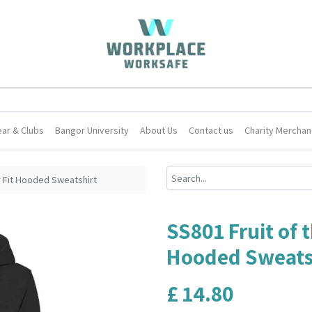
ar & Clubs
Bangor University
About Us
Contact us
Charity Merchan
y Fit Hooded Sweatshirt
SS801 Fruit of 
Hooded Sweats
£
14.80