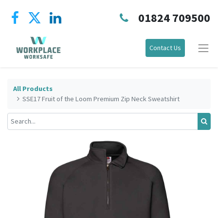
01824 709500
Contact Us
All Products
SSE17 Fruit of the Loom Premium Zip Neck Sweatshirt