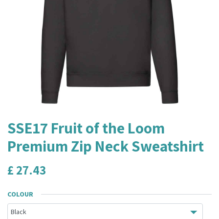
SSE17 Fruit of the Loom
Premium Zip Neck Sweatshirt
£
27.43
COLOUR