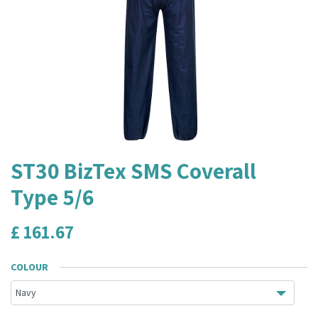
ST30 BizTex SMS Coverall
Type 5/6
£
161.67
COLOUR