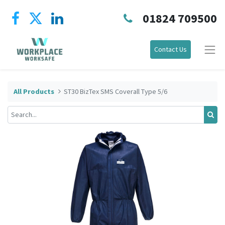
01824 709500
Contact Us
All Products
ST30 BizTex SMS Coverall Type 5/6